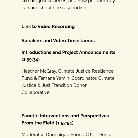
climate-just societies, and how philanthropy
can
and should be responding.
Link to Video Recording
Speakers and Video Timestamps
Introductions and Project Announcements
(1:39:34)
Heather McGray, Climate Justice Resilience
Fund & Farhana Yamin, Coordinator, Climate
Justice & Just Transition Donor
Collaborative,
Panel 1: Interventions and Perspectives
From the Field (1:52:54)
Moderator: Dominique Souris, CJ-JT Donor