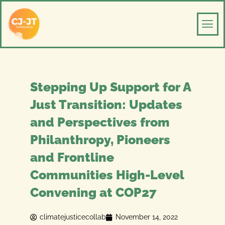
Skip
Men
to
content
Stepping Up Support for A
Just Transition: Updates
and Perspectives from
Philanthropy, Pioneers
and Frontline
Communities High-Level
Convening at COP27
climatejusticecollab
November 14, 2022