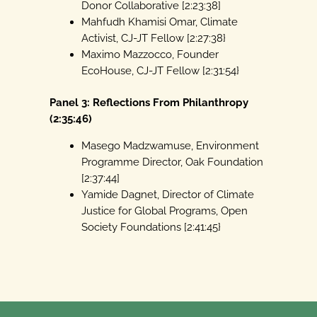
Donor Collaborative [2:23:38]
Mahfudh Khamisi Omar, Climate
Activist, CJ-JT Fellow [2:27:38}
Maximo Mazzocco, Founder
EcoHouse, CJ-JT Fellow [2:31:54}
Panel 3: Reflections From Philanthropy
(2:35:46)
Masego Madzwamuse, Environment
Programme Director, Oak Foundation
[2:37:44]
Yamide Dagnet, Director of Climate
Justice for Global Programs, Open
Society Foundations [2:41:45}