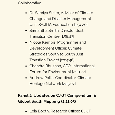
Collaborative
Dr. Samiya Selim, Advisor of Climate
Change and Disaster Management
Unit, SAJIDA Foundation [1:54:20]
Samantha Smith, Director, Just
Transition Centre [1:58:43]
Nicole Kempis, Programme and
Development Officer. Climate
Strategies South to South Just
Transtion Project [2:04:46]
Chandra Bhushan, CEO, International
Forum for Environment [2:10:22}
Andrew Potts, Coordinator, Climate
Heritage Network [2:15:07]
Panel 2: Updates on CJ-JT Compendium &
Global South Mapping (2:21:05)
Leia Booth, Research Officer, CJ-JT