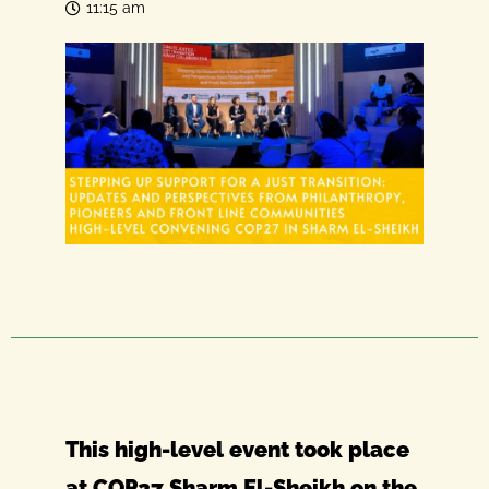
11:15 am
This high-level event took place
at COP27 Sharm El-Sheikh on the