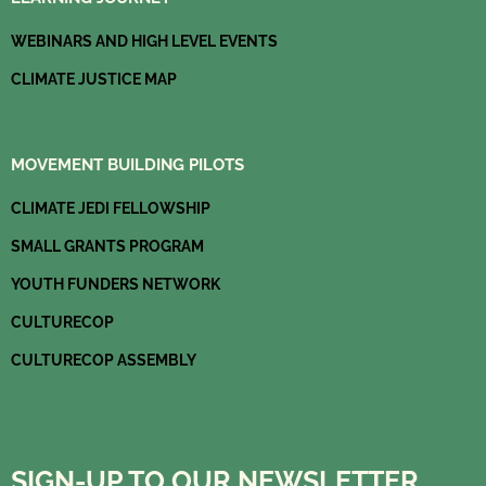
m
WEBINARS AND HIGH LEVEL EVENTS
CLIMATE JUSTICE MAP
MOVEMENT BUILDING PILOTS
CLIMATE JEDI FELLOWSHIP
SMALL GRANTS PROGRAM
YOUTH FUNDERS NETWORK
CULTURECOP
CULTURECOP ASSEMBLY
SIGN-UP TO OUR NEWSLETTER