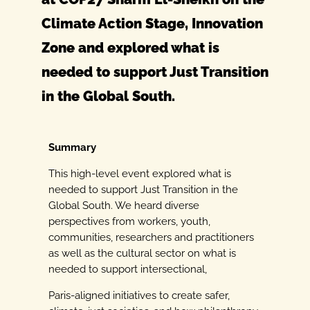
Climate Action Stage, Innovation
Zone and explored what is
needed to support Just Transition
in the Global South.
Summary
This high-level event explored what is
needed to support Just Transition in the
Global
South. We heard diverse
perspectives from workers, youth,
communities, researchers and
practitioners
as well as the cultural sector on what is
needed to support intersectional,
Paris-aligned initiatives to create safer,