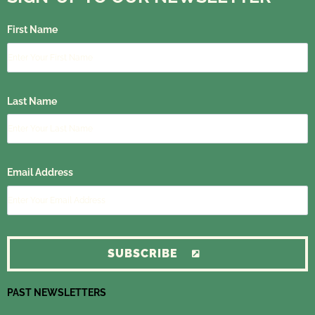
First Name
Last Name
Email Address
SUBSCRIBE
PAST NEWSLETTERS